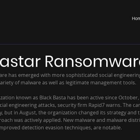
Ho
Bastar Ransomwar
variety of malware as well as legitimate management tools.
cial engineering attacks, security firm Rapid7 warns. The c
y, but in August, the organization changed its strategy and ta
oach was actively applied. New malware and malware distri
 improved detection evasion techniques, are notable.