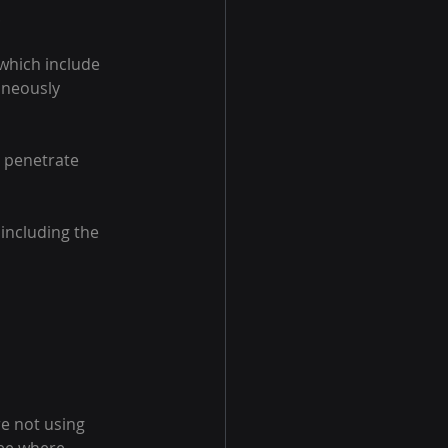
.
 which include
aneously 
 penetrate 
including the 