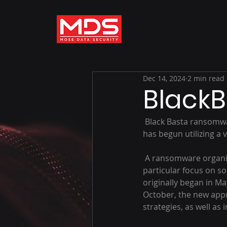
Dec 14, 2024
2 min read
Black
 Black Basta ransomware has emerged with more sophisticated social engineering tactics and 
has begun utilizing a 
 A ransomware organization known as Black Basta has been active since October, with a 
particular focus on so
originally began in Ma
October, the new appr
strategies, as well as