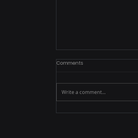
Comments
Write a comment...
제로데이 취약점 있는 팔로알
토네트웍스 장비 겨냥 공격 증
가 중