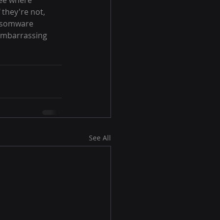
ee where 
 they're not, 
ansomware 
embarrassing 
See All