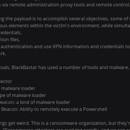
s via remote administration proxy tools and remote control
ing the payload is to accomplish several objectives, some of
rious elements within the victim's environment, while simult
redentials.
ion files.
r authentication and use VPN information and credentials to
rk.
oals, BlackBastar has used a number of tools and malware, 
lector
of malware loader
ype of malware loader
 Beacon: a kind of malware loader
 Beacon: Ability to remotely execute a Powershell