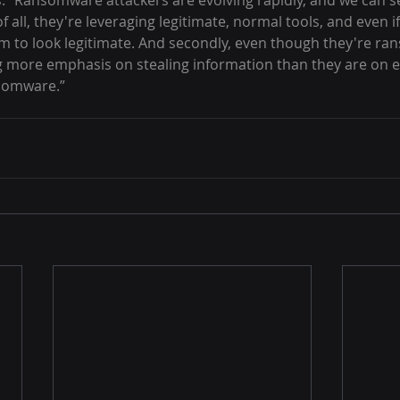
 “Ransomware attackers are evolving rapidly, and we can s
f all, they're leveraging legitimate, normal tools, and even if
em to look legitimate. And secondly, even though they're r
ng more emphasis on stealing information than they are on 
nsomware.”