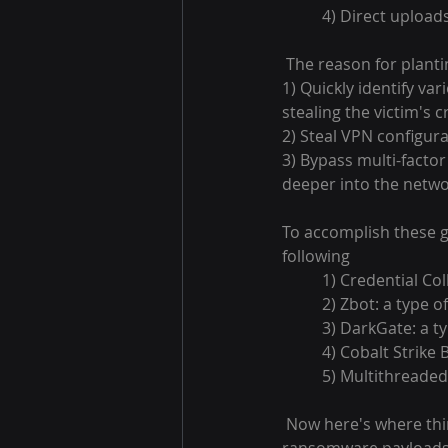
4) Direct upload
 The reason for plant
1) Quickly identify va
stealing the victim's c
2) Steal VPN configurat
3) Bypass multi-facto
deeper into the netwo
To accomplish these g
following
1) Credential Col
2) Zbot: a type 
3) DarkGate: a t
4) Cobalt Strike
5) Multithreaded
 Now here's where things get weird. This is a ransomware organization, but they're not using 