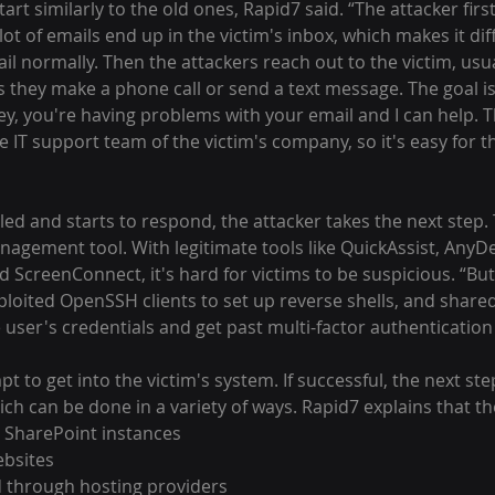
ot of emails end up in the victim's inbox, which makes it diff
ail normally. Then the attackers reach out to the victim, us
they make a phone call or send a text message. The goal is 
Hey, you're having problems with your email and I can help. T
 IT support team of the victim's company, so it's easy for the
nagement tool. With legitimate tools like QuickAssist, AnyDe
 ScreenConnect, it's hard for victims to be suspicious. “But t
ploited OpenSSH clients to set up reverse shells, and share
 user's credentials and get past multi-factor authenticati
mpt to get into the victim's system. If successful, the next step
ch can be done in a variety of ways. Rapid7 explains that t
SharePoint instances
ebsites
d through hosting providers