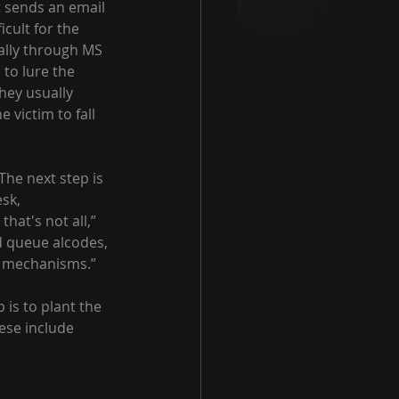
icult for the 
ually through MS 
to lure the 
hey usually 
 victim to fall 
sk, 
hat's not all,” 
d queue alcodes, 
on mechanisms.”
 is to plant the 
hese include