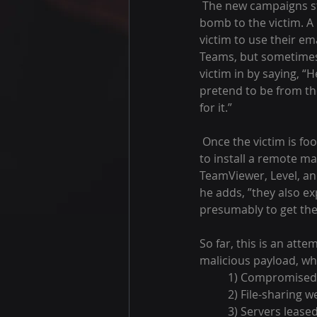
 The new campaigns start similarly to the old ones, Rapid7 said. “The attacker first sends an email 
bomb to the victim. A l
victim to use their em
Teams, but sometimes 
victim in by saying, “
pretend to be from the
for it.”
 Once the victim is fooled and starts to respond, the attacker takes the next step. The next step is 
to install a remote ma
TeamViewer, Level, and
he adds, ”they also ex
presumably to get the
So far, this is an atte
malicious payload, whi
1) Compromised 
2) File-sharing w
3) Servers lease