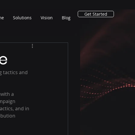
Get Started
me
Solutions
Vision
Blog
e
ampaign 
ctics, and in 
bution 