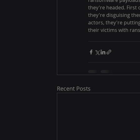
ransomware payloads.
they're headed. First o
they're disguising th
actors, they're putti
their victims with ra
Recent Posts